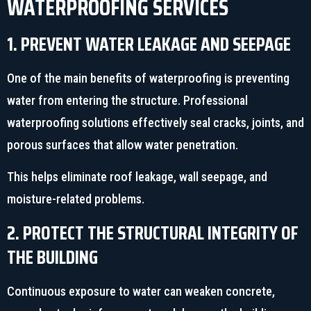
WATERPROOFING SERVICES
1. PREVENT WATER LEAKAGE AND SEEPAGE
One of the main benefits of waterproofing is preventing
water from entering the structure. Professional
waterproofing solutions effectively seal cracks, joints, and
porous surfaces that allow water penetration.
This helps eliminate roof leakage, wall seepage, and
moisture-related problems.
2. PROTECT THE STRUCTURAL INTEGRITY OF
THE BUILDING
Continuous exposure to water can weaken concrete,