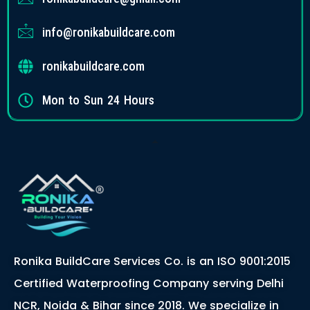
info@ronikabuildcare.com
ronikabuildcare.com
Mon to Sun 24 Hours
Ronika BuildCare Services Co. is an ISO 9001:2015
Certified Waterproofing Company serving Delhi
NCR, Noida & Bihar since 2018. We specialize in