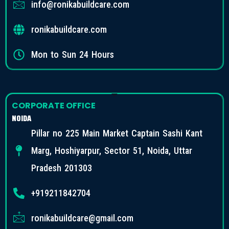
info@ronikabuildcare.com
ronikabuildcare.com
Mon to Sun 24 Hours
CORPORATE OFFICE
NOIDA
Pillar no 225 Main Market Captain Sashi Kant
Marg, Hoshiyarpur, Sector 51, Noida, Uttar
Pradesh 201303
+919211842704
ronikabuildcare@gmail.com