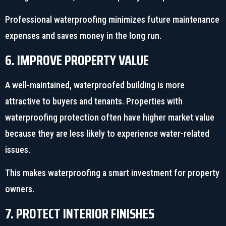
Professional waterproofing minimizes future maintenance
expenses and saves money in the long run.
6. IMPROVE PROPERTY VALUE
A well-maintained, waterproofed building is more
attractive to buyers and tenants. Properties with
waterproofing protection often have higher market value
because they are less likely to experience water-related
issues.
This makes waterproofing a smart investment for property
owners.
7. PROTECT INTERIOR FINISHES