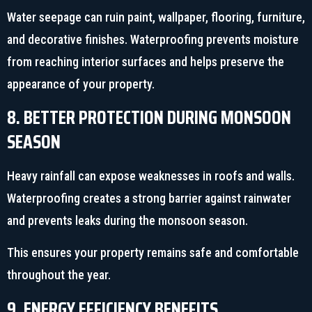
Water seepage can ruin paint, wallpaper, flooring, furniture,
and decorative finishes. Waterproofing prevents moisture
from reaching interior surfaces and helps preserve the
appearance of your property.
8. BETTER PROTECTION DURING MONSOON
SEASON
Heavy rainfall can expose weaknesses in roofs and walls.
Waterproofing creates a strong barrier against rainwater
and prevents leaks during the monsoon season.
This ensures your property remains safe and comfortable
throughout the year.
9. ENERGY EFFICIENCY BENEFITS