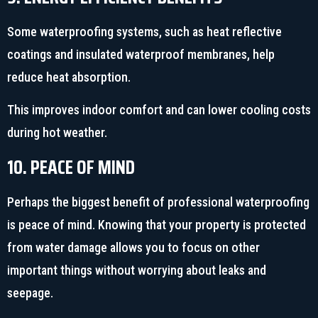
Some waterproofing systems, such as heat reflective
coatings and insulated waterproof membranes, help
reduce heat absorption.
This improves indoor comfort and can lower cooling costs
during hot weather.
10. PEACE OF MIND
Perhaps the biggest benefit of professional waterproofing
is peace of mind. Knowing that your property is protected
from water damage allows you to focus on other
important things without worrying about leaks and
seepage.