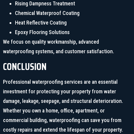
Rising Dampness Treatment
Chemical Waterproof Coating
Heat Reflective Coating
Epoxy Flooring Solutions
We focus on quality workmanship, advanced
waterproofing systems, and customer satisfaction.
CONCLUSION
Professional waterproofing services are an essential
investment for protecting your property from water
damage, leakage, seepage, and structural deterioration.
Whether you own a home, office, apartment, or
commercial building, waterproofing can save you from
costly repairs and extend the lifespan of your property.