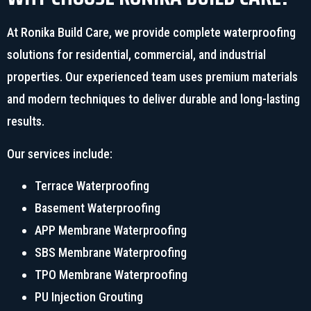
At Ronika Build Care, we provide complete waterproofing
solutions for residential, commercial, and industrial
properties. Our experienced team uses premium materials
and modern techniques to deliver durable and long-lasting
results.
Our services include:
Terrace Waterproofing
Basement Waterproofing
APP Membrane Waterproofing
SBS Membrane Waterproofing
TPO Membrane Waterproofing
PU Injection Grouting