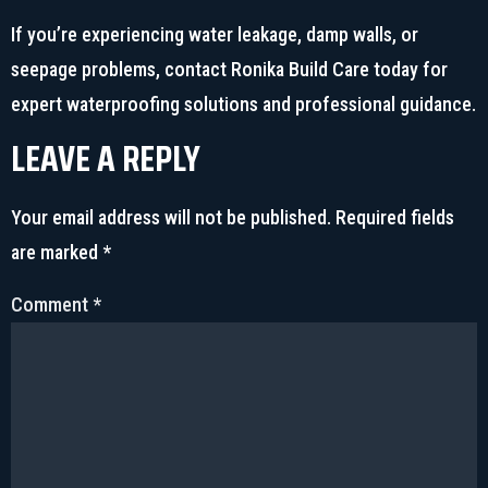
If you’re experiencing water leakage, damp walls, or
seepage problems, contact Ronika Build Care today for
expert waterproofing solutions and professional guidance.
LEAVE A REPLY
Your email address will not be published.
Required fields
are marked
*
Comment
*