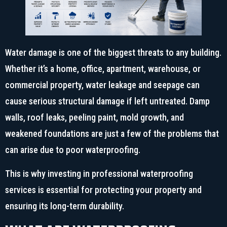
Water damage is one of the biggest threats to any building.
Whether it’s a home, office, apartment, warehouse, or
commercial property, water leakage and seepage can
cause serious structural damage if left untreated. Damp
walls, roof leaks, peeling paint, mold growth, and
weakened foundations are just a few of the problems that
can arise due to poor waterproofing.
This is why investing in professional waterproofing
services is essential for protecting your property and
ensuring its long-term durability.