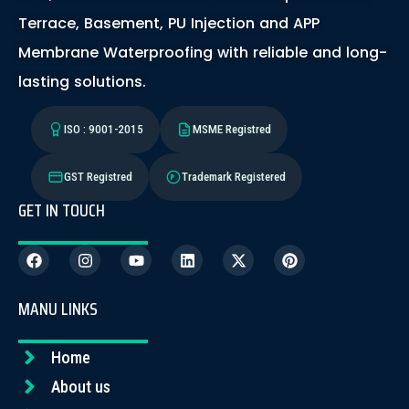
Terrace, Basement, PU Injection and APP
Membrane Waterproofing with reliable and long-
lasting solutions.
ISO : 9001-2015
MSME Registred
GST Registred
Trademark Registered
GET IN TOUCH
MANU LINKS
Home
About us