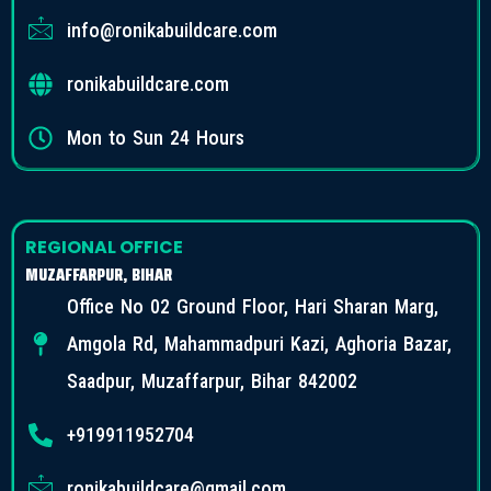
info@ronikabuildcare.com
ronikabuildcare.com
Mon to Sun 24 Hours
REGIONAL OFFICE
MUZAFFARPUR, BIHAR
Office No 02 Ground Floor, Hari Sharan Marg,
Amgola Rd, Mahammadpuri Kazi, Aghoria Bazar,
Saadpur, Muzaffarpur, Bihar 842002
+919911952704
ronikabuildcare@gmail.com