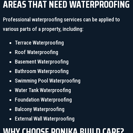
AREAS THAT NEED WATERPROOFING
Professional waterproofing services can be applied to
various parts of a property, including:
Terrace Waterproofing
Roof Waterproofing
Basement Waterproofing
Bathroom Waterproofing
Swimming Pool Waterproofing
Water Tank Waterproofing
Foundation Waterproofing
Balcony Waterproofing
External Wall Waterproofing
WHY CHOOSE RONIKA BUILD CARE?