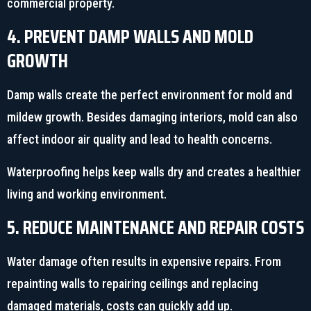
commercial property.
4. PREVENT DAMP WALLS AND MOLD
GROWTH
Damp walls create the perfect environment for mold and
mildew growth. Besides damaging interiors, mold can also
affect indoor air quality and lead to health concerns.
Waterproofing helps keep walls dry and creates a healthier
living and working environment.
5. REDUCE MAINTENANCE AND REPAIR COSTS
Water damage often results in expensive repairs. From
repainting walls to repairing ceilings and replacing
damaged materials, costs can quickly add up.