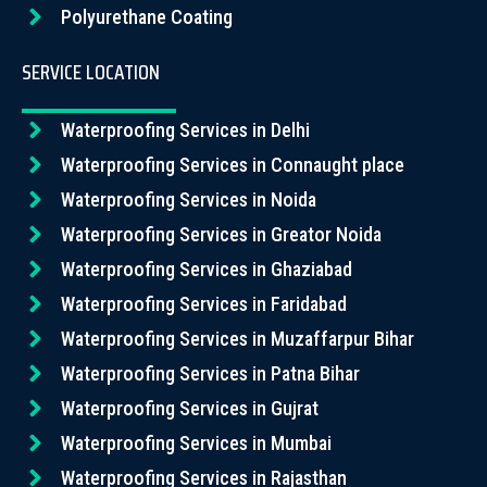
Polyurethane Coating
SERVICE LOCATION
Waterproofing Services in Delhi
Waterproofing Services in Connaught place
Waterproofing Services in Noida
Waterproofing Services in Greator Noida
Waterproofing Services in Ghaziabad
Waterproofing Services in Faridabad
Waterproofing Services in Muzaffarpur Bihar
Waterproofing Services in Patna Bihar
Waterproofing Services in Gujrat
Waterproofing Services in Mumbai
Waterproofing Services in Rajasthan