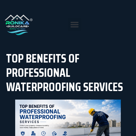
TOP BENEFITS OF
PROFESSIONAL
WATERPROOFING SERVICES