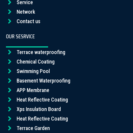
Service
Network
Contact us
OUR SESRVICE
Terrace waterproofing
Chemical Coating
Swimming Pool
Basement Waterproofing
APP Membrane
Heat Reflective Coating
Xps Insulation Board
Heat Reflective Coating
Terrace Garden