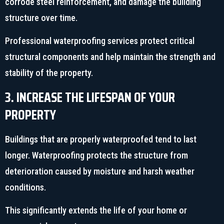
corrode steel reinforcement, and damage the building
structure over time.
Professional waterproofing services protect critical
structural components and help maintain the strength and
stability of the property.
3. INCREASE THE LIFESPAN OF YOUR
PROPERTY
Buildings that are properly waterproofed tend to last
longer. Waterproofing protects the structure from
deterioration caused by moisture and harsh weather
conditions.
This significantly extends the life of your home or