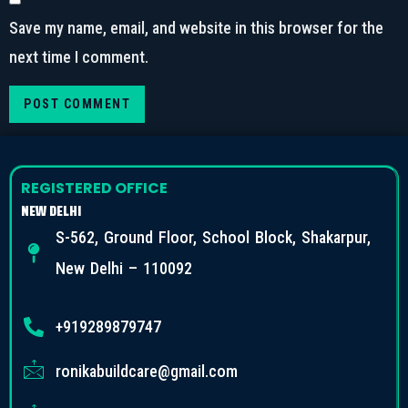
Save my name, email, and website in this browser for the
next time I comment.
REGISTERED OFFICE
NEW DELHI
S-562, Ground Floor, School Block, Shakarpur,
New Delhi – 110092
+919289879747
ronikabuildcare@gmail.com