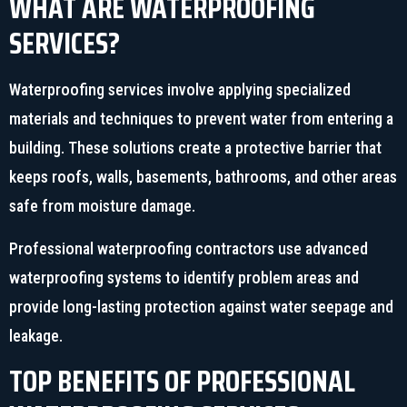
WHAT ARE WATERPROOFING
SERVICES?
Waterproofing services involve applying specialized
materials and techniques to prevent water from entering a
building. These solutions create a protective barrier that
keeps roofs, walls, basements, bathrooms, and other areas
safe from moisture damage.
Professional waterproofing contractors use advanced
waterproofing systems to identify problem areas and
provide long-lasting protection against water seepage and
leakage.
TOP BENEFITS OF PROFESSIONAL