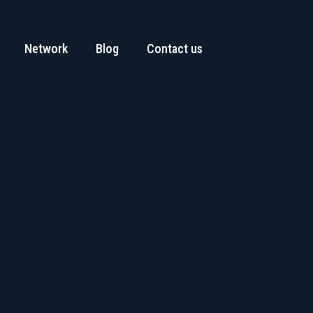
Network
Blog
Contact us