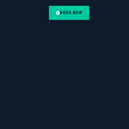
BOOK NOW