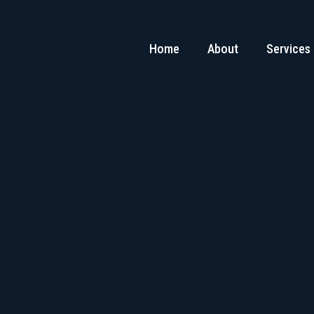
Home
About
Services