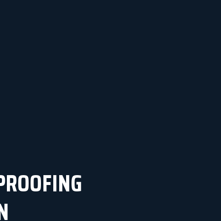
PROOFING
N