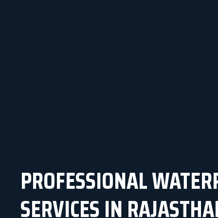
PROFESSIONAL WATER
SERVICES IN RAJASTHA