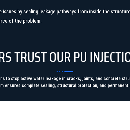
e issues by sealing leakage pathways from inside the structure
urce of the problem.
 TRUST OUR PU INJECTI
ions to stop active water leakage in cracks, joints, and concrete st
am ensures complete sealing, structural protection, and permanent r