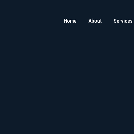
Home
About
Services