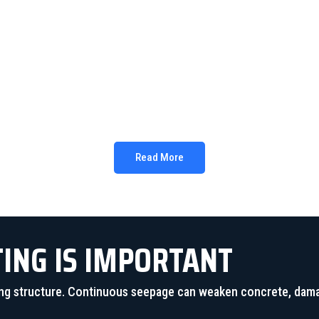
LONG-LASTING RESULTS
pands and creates a durable waterproof barrier that provides 
Read More
TING IS IMPORTANT
lding structure. Continuous seepage can weaken concrete, dam