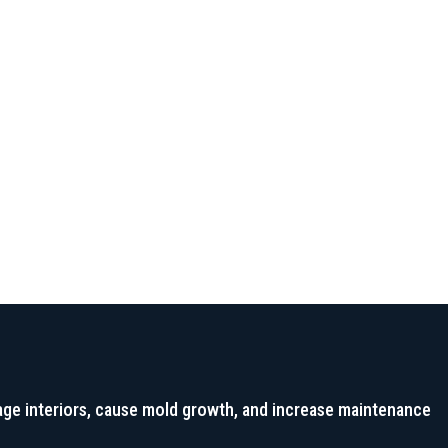
long-term leakage protection.
age interiors, cause mold growth, and increase maintenance