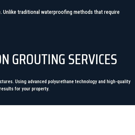
. Unlike traditional waterproofing methods that require
ON GROUTING SERVICES
ructures. Using advanced polyurethane technology and high-quality
esults for your property.