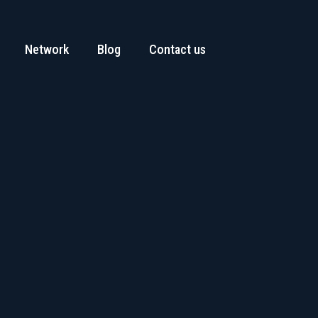
Network
Blog
Contact us