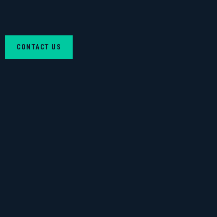
CONTACT US