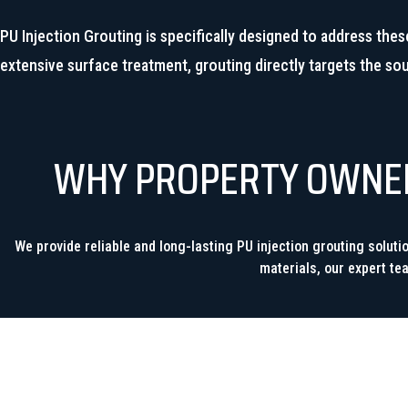
PU Injection Grouting is specifically designed to address thes
extensive surface treatment, grouting directly targets the so
WHY PROPERTY OWNERS
We provide reliable and long-lasting PU injection grouting solut
materials, our expert te