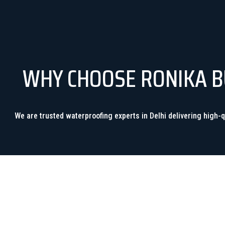
WHY CHOOSE RONIKA BU
We are trusted waterproofing experts in Delhi delivering high