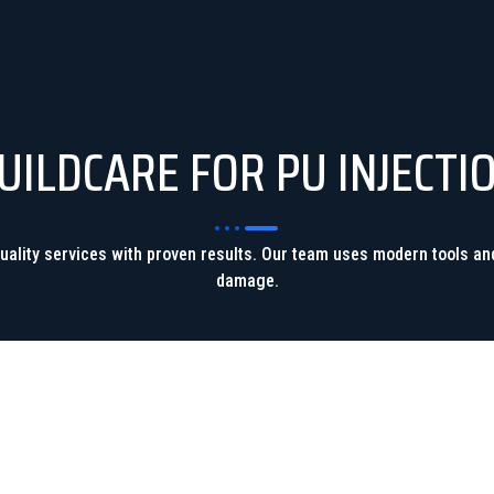
ILDCARE FOR PU INJECTI
-quality services with proven results. Our team uses modern tools a
damage.
FAST & EFFECTIVE SOLUTION