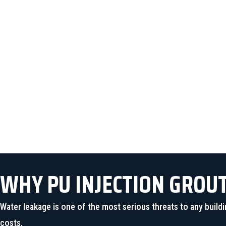
The injected polyurethane ex
WHY PU INJECTION GROU
Water leakage is one of the most serious threats to any bui
costs.