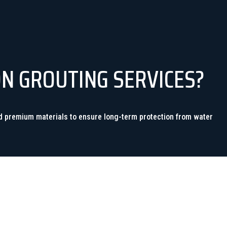
ON GROUTING SERVICES?
nd premium materials to ensure long-term protection from water