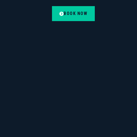
BOOK NOW