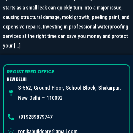
starts as a small leak can quickly turn into a major issue,
causing structural damage, mold growth, peeling paint, and
expensive repairs. Investing in professional waterproofing
services at the right time can save you money and protect
your […]
REGISTERED OFFICE
NEW DELHI
S-562, Ground Floor, School Block, Shakarpur,
New Delhi – 110092
+919289879747
ronikabuildcare@gmail.com