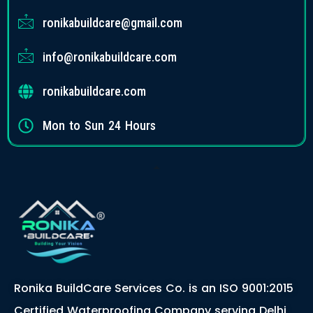
ronikabuildcare@gmail.com
info@ronikabuildcare.com
ronikabuildcare.com
Mon to Sun 24 Hours
Ronika BuildCare Services Co. is an ISO 9001:2015
Certified Waterproofing Company serving Delhi