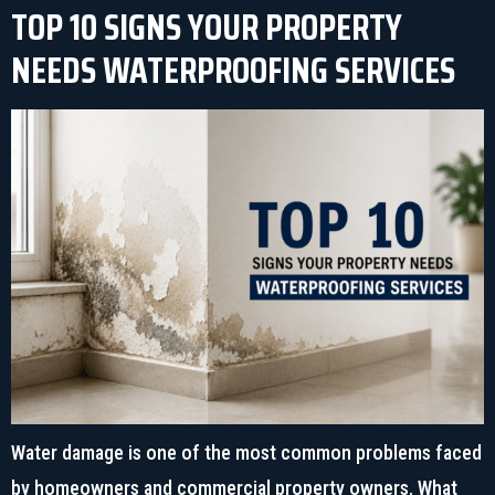
TOP 10 SIGNS YOUR PROPERTY
NEEDS WATERPROOFING SERVICES
Water damage is one of the most common problems faced
by homeowners and commercial property owners. What