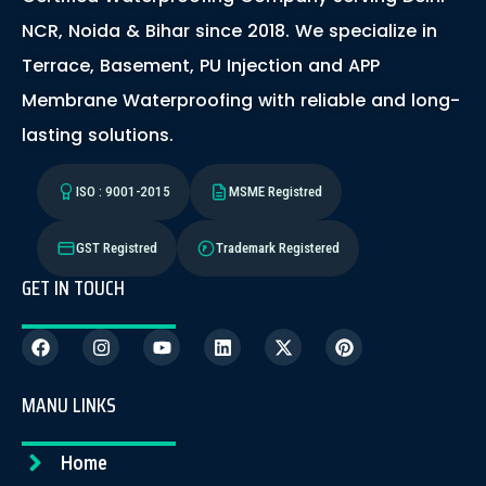
NCR, Noida & Bihar since 2018. We specialize in
Terrace, Basement, PU Injection and APP
Membrane Waterproofing with reliable and long-
lasting solutions.
ISO : 9001-2015
MSME Registred
GST Registred
Trademark Registered
GET IN TOUCH
MANU LINKS
Home