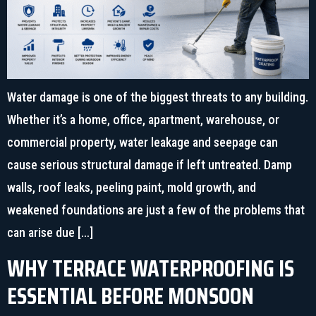
Water damage is one of the biggest threats to any building.
Whether it’s a home, office, apartment, warehouse, or
commercial property, water leakage and seepage can
cause serious structural damage if left untreated. Damp
walls, roof leaks, peeling paint, mold growth, and
weakened foundations are just a few of the problems that
can arise due […]
WHY TERRACE WATERPROOFING IS
ESSENTIAL BEFORE MONSOON