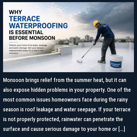
Monsoon brings relief from the summer heat, but it can
also expose hidden problems in your property. One of the
most common issues homeowners face during the rainy
season is roof leakage and water seepage. If your terrace
is not properly protected, rainwater can penetrate the
surface and cause serious damage to your home or […]