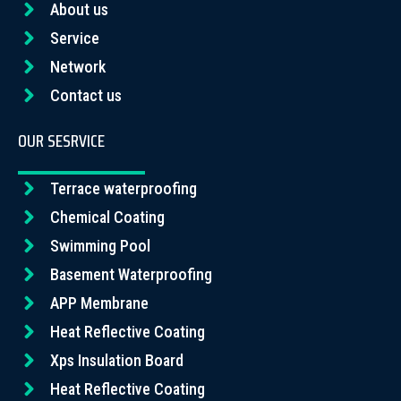
About us
Service
Network
Contact us
OUR SESRVICE
Terrace waterproofing
Chemical Coating
Swimming Pool
Basement Waterproofing
APP Membrane
Heat Reflective Coating
Xps Insulation Board
Heat Reflective Coating