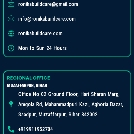
ronikabuildcare@gmail.com
info@ronikabuildcare.com
ronikabuildcare.com
Mon to Sun 24 Hours
REGIONAL OFFICE
MUZAFFARPUR, BIHAR
Office No 02 Ground Floor, Hari Sharan Marg,
Amgola Rd, Mahammadpuri Kazi, Aghoria Bazar,
Saadpur, Muzaffarpur, Bihar 842002
+919911952704