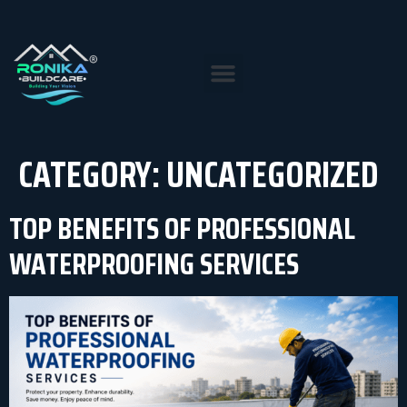
CATEGORY:
UNCATEGORIZED
TOP BENEFITS OF PROFESSIONAL
WATERPROOFING SERVICES