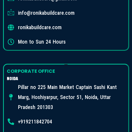
info@ronikabuildcare.com
ronikabuildcare.com
Mon to Sun 24 Hours
CORPORATE OFFICE
NOIDA
Pillar no 225 Main Market Captain Sashi Kant
Marg, Hoshiyarpur, Sector 51, Noida, Uttar
Pradesh 201303
+919211842704