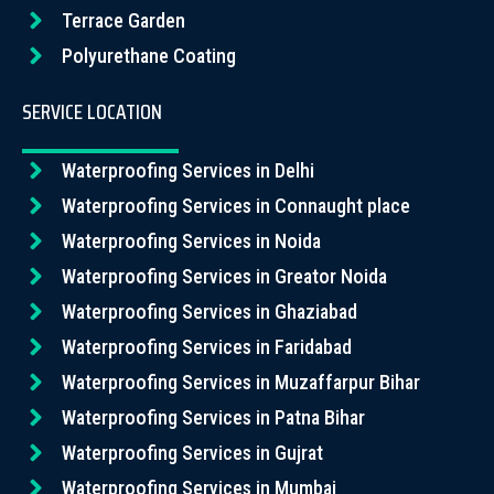
Terrace Garden
Polyurethane Coating
SERVICE LOCATION
Waterproofing Services in Delhi
Waterproofing Services in Connaught place
Waterproofing Services in Noida
Waterproofing Services in Greator Noida
Waterproofing Services in Ghaziabad
Waterproofing Services in Faridabad
Waterproofing Services in Muzaffarpur Bihar
Waterproofing Services in Patna Bihar
Waterproofing Services in Gujrat
Waterproofing Services in Mumbai